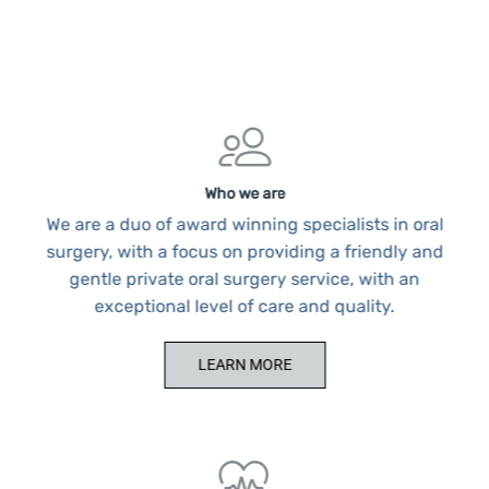
Who we are
We are a duo of award winning specialists in oral
surgery, with a focus on providing a friendly and
gentle private oral surgery service, with an
exceptional level of care and quality.
LEARN MORE