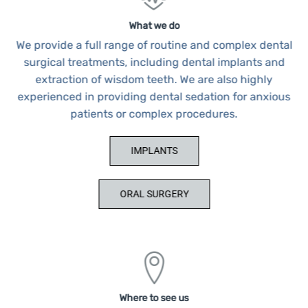
What we do
We provide a full range of routine and complex dental
surgical treatments, including dental implants and
extraction of wisdom teeth. We are also highly
experienced in providing dental sedation for anxious
patients or complex procedures.
IMPLANTS
ORAL SURGERY
Where to see us