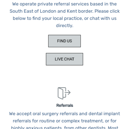
We operate private referral services based in the
South East of London and Kent border. Please click
below to find your local practice, or chat with us
directly.
FIND US
LIVE CHAT
Referrals
We accept oral surgery referrals and dental implant
referrals for routine or complex treatment, or for
highly anxious patients, from other dentists. Most