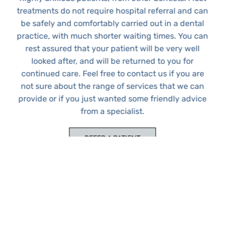
treatments do not require hospital referral and can
be safely and comfortably carried out in a dental
practice, with much shorter waiting times. You can
rest assured that your patient will be very well
looked after, and will be returned to you for
continued care. Feel free to contact us if you are
Copyright © 2026 · Website by Dr Bizhan Shokouhi
not sure about the range of services that we can
PRIVACY POLICY
DENTAL IMPLANTS
WISDOM TEETH REMOVALS
provide or if you just wanted some friendly advice
ORAL SURGERY AND IMPLANT REFERRALS
DR BIZHAN SHOKOUHI
DR LINDA MURTADHA
DENTAL IMPLANTS IN CHISLEHURST
DENTAL IMPLANTS IN BROMLEY
from a specialist.
REFER A PATIENT
DISCUSS A CASE WITH US